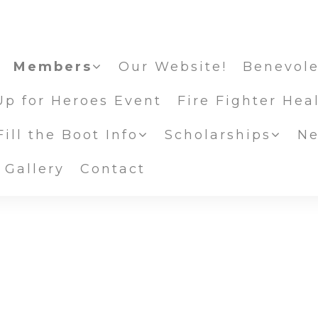
Members
Our Website!
Benevole
Up for Heroes Event
Fire Fighter Hea
ill the Boot Info
Scholarships
Ne
Scholarship
 Gallery
Contact