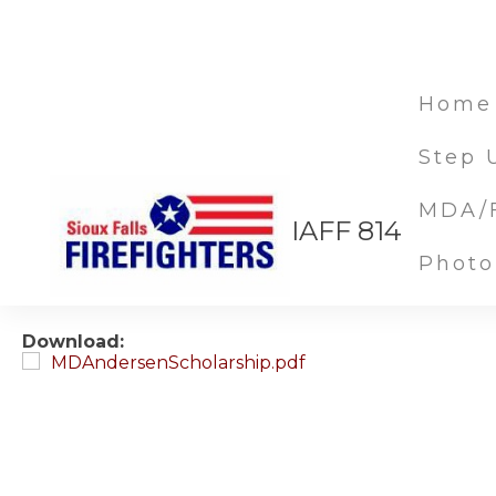
Home
Step 
MDA/F
Michael D Andersen 
IAFF 814
Photo
Mar 05, 2020
Download:
MDAndersenScholarship.pdf