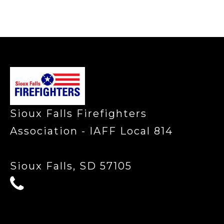
-
Sioux Falls Firefighters
Association - IAFF Local 814
Sioux Falls, SD 57105