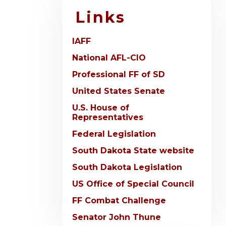
Links
IAFF
National AFL-CIO
Professional FF of SD
United States Senate
U.S. House of
Representatives
Federal Legislation
South Dakota State website
South Dakota Legislation
US Office of Special Council
FF Combat Challenge
Senator John Thune