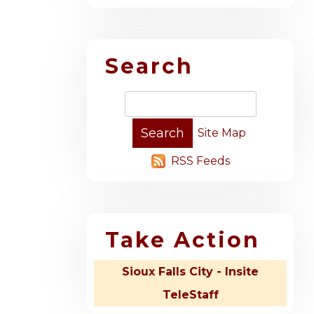
Search
Site Map
RSS Feeds
Take Action
Sioux Falls City - Insite
TeleStaff