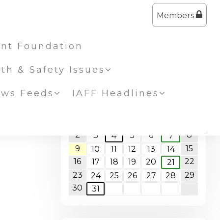
Members
nt Foundation
lth & Safety Issues
ws Feeds
IAFF Headlines
<<
August 2026
>>
S
M
T
W
T
F
S
1
2
8
3
5
6
4
7
9
15
10
11
12
13
14
16
22
17
18
19
20
21
23
29
24
25
26
27
28
30
31