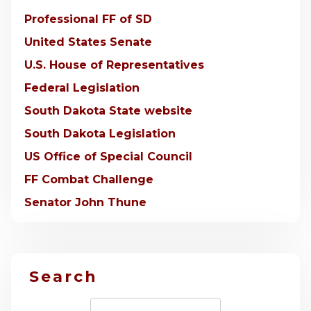
Professional FF of SD
United States Senate
U.S. House of Representatives
Federal Legislation
South Dakota State website
South Dakota Legislation
US Office of Special Council
FF Combat Challenge
Senator John Thune
Search