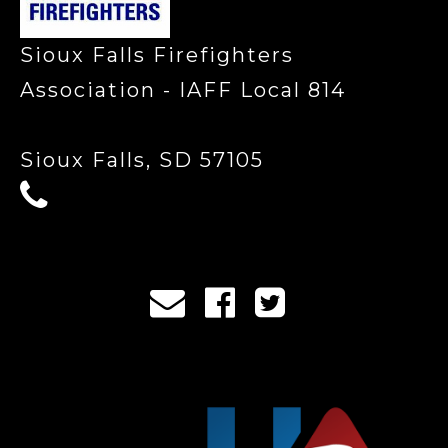
Sioux Falls Firefighters
Association - IAFF Local 814
Sioux Falls, SD 57105