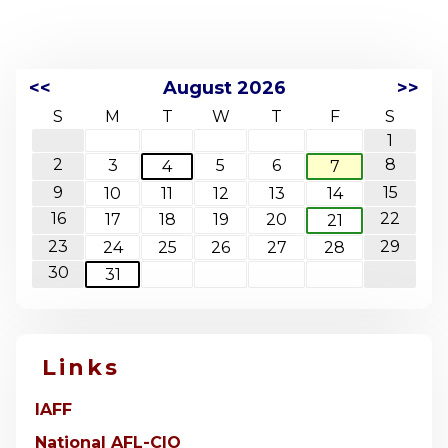
<<
August 2026
>>
S
M
T
W
T
F
S
1
2
8
3
5
6
4
7
9
15
10
11
12
13
14
16
22
17
18
19
20
21
23
29
24
25
26
27
28
30
31
Links
IAFF
National AFL-CIO