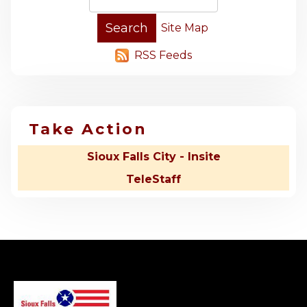
Site Map
RSS Feeds
Take Action
Sioux Falls City - Insite
TeleStaff
-