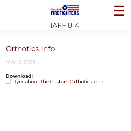
☰
IAFF 814
Orthotics Info
May 12, 2026
Download:
flyer about the Custom Orthotics.docx