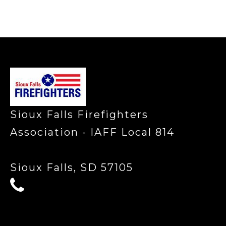
-
Sioux Falls Firefighters
Association - IAFF Local 814
Sioux Falls, SD 57105