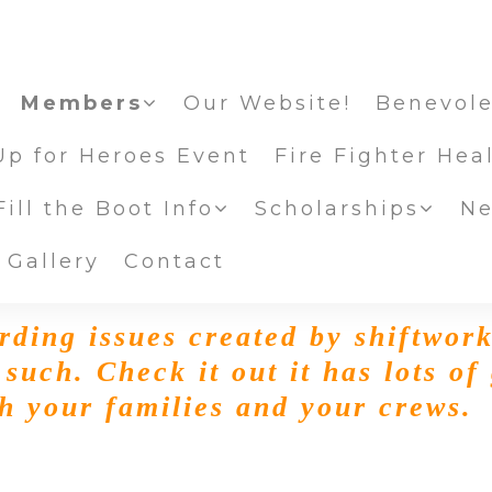
Members
Our Website!
Benevole
Up for Heroes Event
Fire Fighter Hea
ill the Boot Info
Scholarships
Ne
 Gallery
Contact
rding issues created by shiftwor
 such. Check it out it has lots of
th your families and your crews.