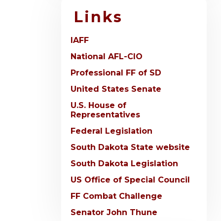
Links
IAFF
National AFL-CIO
Professional FF of SD
United States Senate
U.S. House of
Representatives
Federal Legislation
South Dakota State website
South Dakota Legislation
US Office of Special Council
FF Combat Challenge
Senator John Thune