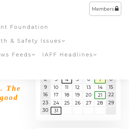
Members
nt Foundation
lth & Safety Issues
ws Feeds
IAFF Headlines
<<
August 2026
>>
S
M
T
W
T
F
S
1
2
8
3
5
6
4
7
k. The
9
15
10
11
12
13
14
16
22
17
18
19
20
21
 good
23
29
24
25
26
27
28
30
31