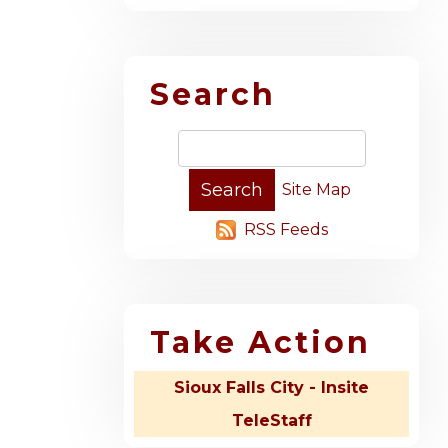
Search
Site Map
RSS Feeds
Take Action
Sioux Falls City - Insite
TeleStaff