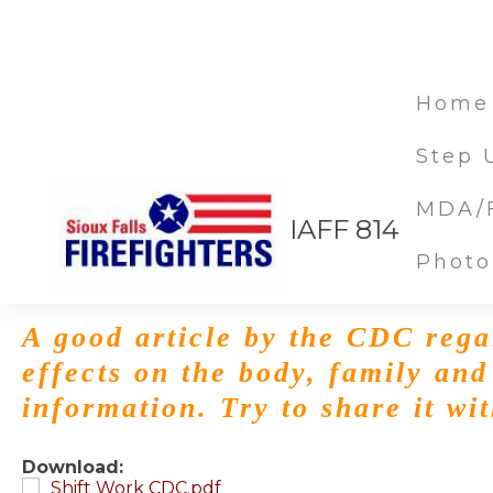
Home
Step 
MDA/F
Shift Work CDC
IAFF 814
Photo
Dec 12, 2014
A good article by the CDC rega
effects on the body, family and
information. Try to share it wi
Download:
Shift Work CDC.pdf