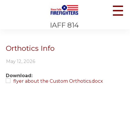
☰
IAFF 814
Orthotics Info
May 12, 2026
Download:
flyer about the Custom Orthotics.docx