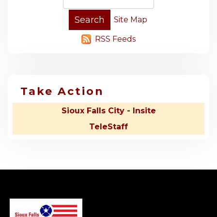
Site Map
RSS Feeds
Take Action
Sioux Falls City - Insite
TeleStaff
-