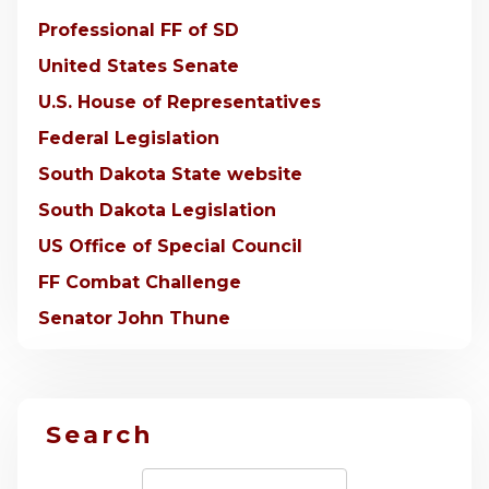
Professional FF of SD
United States Senate
U.S. House of Representatives
Federal Legislation
South Dakota State website
South Dakota Legislation
US Office of Special Council
FF Combat Challenge
Senator John Thune
Search