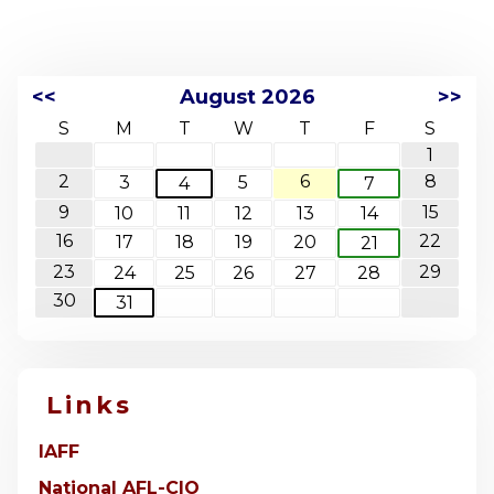
<<
August 2026
>>
S
M
T
W
T
F
S
1
2
6
8
3
5
4
7
9
15
10
11
12
13
14
16
22
17
18
19
20
21
23
29
24
25
26
27
28
30
31
Links
IAFF
National AFL-CIO