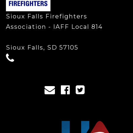
Sioux Falls Firefighters
Association - IAFF Local 814
Sioux Falls, SD 57105